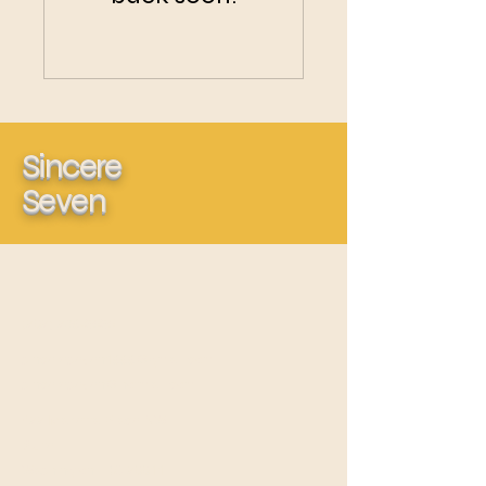
Sincere
Seven
(202) 239-6565
sincereseven1999@gmail.com
sincereseven@hotmail.com
422 Marietta Place NW
Suite L
Washington, DC 20011