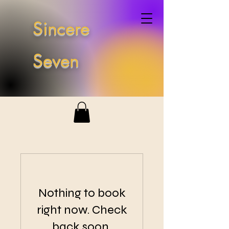
Sincere
Seven
Nothing to book
right now. Check
back soon.