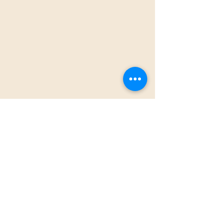
Accessibility Statement​
Privacy Policy
© 2026 by S7Works for Sincere Seven.
Powered and secured by
Wix