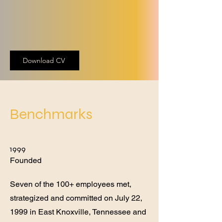
Download CV
Benchmarks
1999
Founded
Seven of the 100+ employees met,
strategized and committed on July 22,
1999 in East Knoxville, Tennessee and