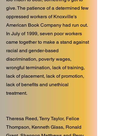
give. The patience of a determined few
oppressed workers of Knoxville's
American Book Company had run out.
In July of 1999, seven poor workers
came together to make a stand against
racial and gender-based
discrimination, poverty wages,
wrongful termination, lack of training,
lack of placement, lack of promotion,
lack of benefits and unethical
treatment.
Theresa Reed, Terry Taylor, Felice
Thompson, Kenneth Glass, Ronald
Grant, Shannon Matthews and Perry