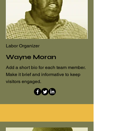
Labor Organizer
Wayne Moran
Add a short bio for each team member.
Make it brief and informative to keep
visitors engaged.