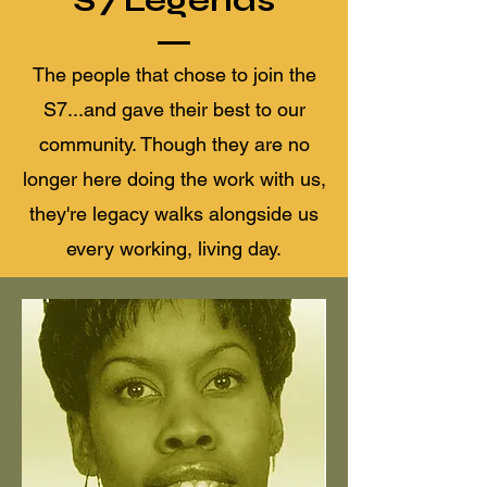
The people that chose to join the
S7...and gave their best to our
community. Though they are no
longer here doing the work with us,
they're legacy walks alongside us
every working, living day.