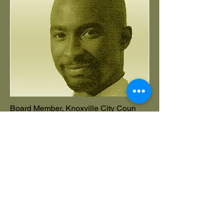
Board Member, Knoxville City Coun
Danny Mayfield
Add a short bio for each team member.
Make it brief and informative to keep
visitors engaged.