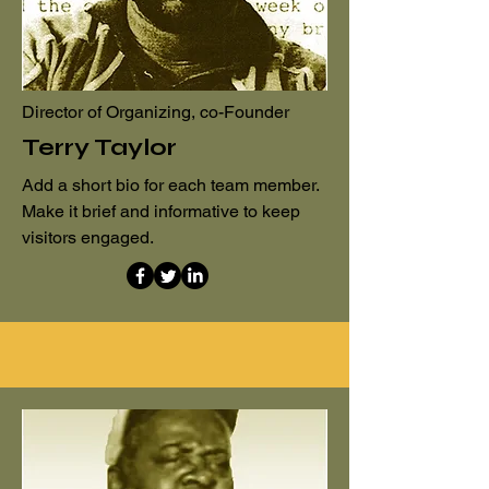
Director of Organizing, co-Founder
Terry Taylor
Add a short bio for each team member.
Make it brief and informative to keep
visitors engaged.