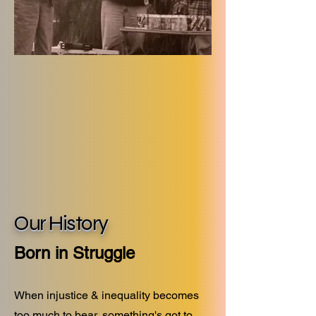
Our History
Born in Struggle
When injustice & inequality becomes
too much to bear, something's got to