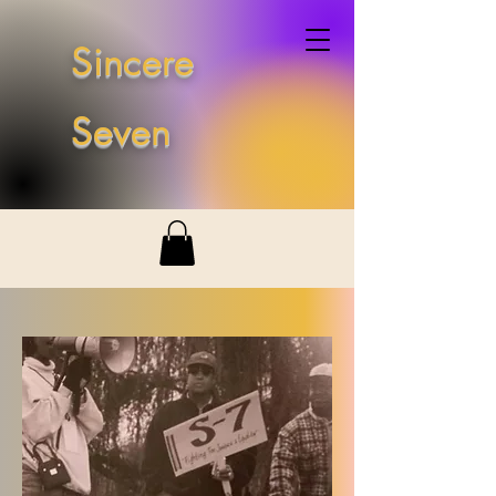
Sincere
Seven