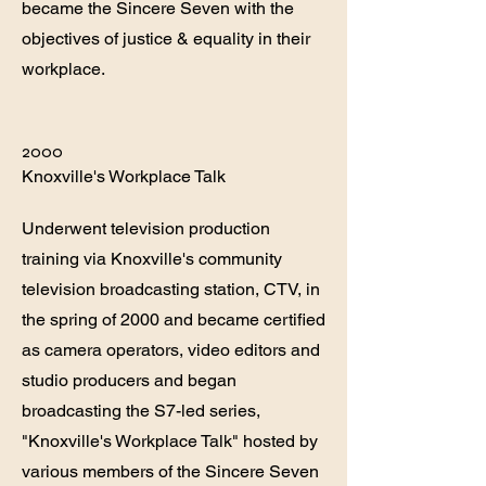
became the Sincere Seven with the
objectives of justice & equality in their
workplace.
2000
Knoxville's Workplace Talk
Underwent television production
training via Knoxville's community
television broadcasting station, CTV, in
the spring of 2000 and became certified
as camera operators, video editors and
studio producers and began
broadcasting the S7-led series,
"Knoxville's Workplace Talk" hosted by
various members of the Sincere Seven