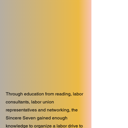
Through education from reading, labor
consultants, labor union
representatives and networking, the
Sincere Seven gained enough
knowledge to organize a labor drive to