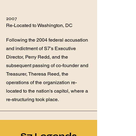
2007
Re-Located to Washington, DC
Following the 2004 federal accusation
and indictment of S7's Executive
Director, Perry Redd, and the
subsequent passing of co-founder and
Treasurer, Theresa Reed, the
operations of the organization re-
located to the nation's capitol, where a
re-structuring took place.
S7 Legends