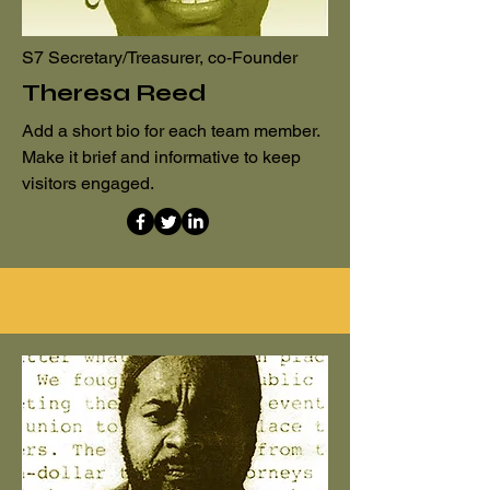
S7 Secretary/Treasurer, co-Founder
Theresa Reed
Add a short bio for each team member.
Make it brief and informative to keep
visitors engaged.