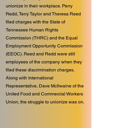
unionize in their workplace. Perry
Redd, Terry Taylor and Theresa Reed
filed charges with the State of
Tennessee Human Rights
Commission (THRC) and the Equal
Employment Opportunity Commission
(EEOC). Reed and Redd were still
employees of the company when they
filed these discrimination charges.
Along with International
Representative, Dave McIlwaine of the
United Food and Commercial Workers
Union, the struggle to unionize was on.