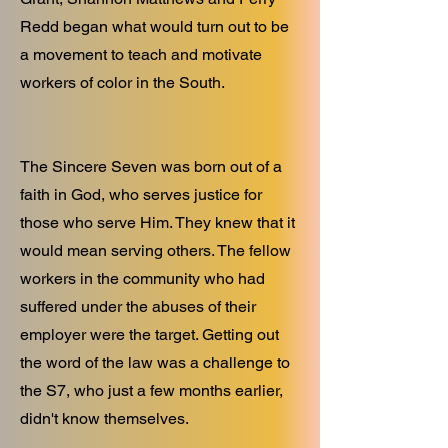
Redd began what would turn out to be
a movement to teach and motivate
workers of color in the South.
The Sincere Seven was born out of a
faith in God, who serves justice for
those who serve Him. They knew that it
would mean serving others. The fellow
workers in the community who had
suffered under the abuses of their
employer were the target. Getting out
the word of the law was a challenge to
the S7, who just a few months earlier,
didn't know themselves.