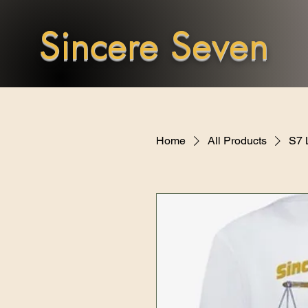
Sincere Seven
Home
All Products
S7 