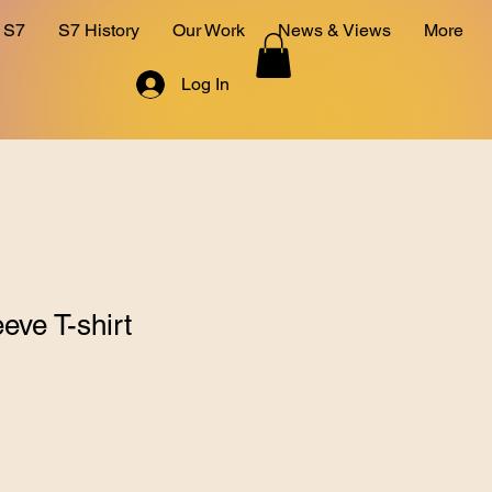
 S7
S7 History
Our Work
News & Views
More
Log In
eve T-shirt
1