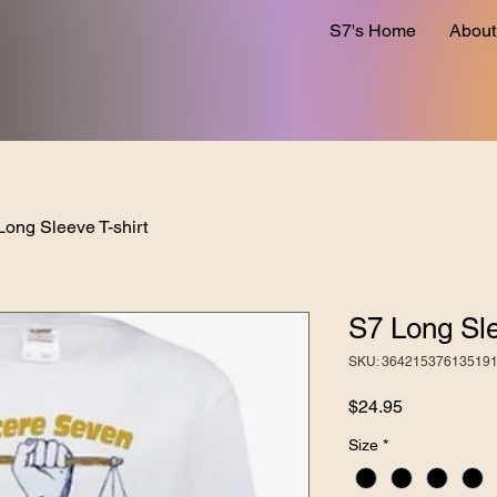
S7's Home
About
Long Sleeve T-shirt
S7 Long Sle
SKU: 36421537613519
Price
$24.95
Size
*